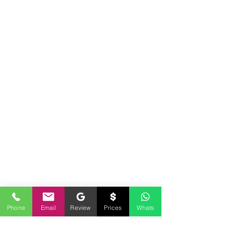
Phone
Email
Review
Prices
Whats