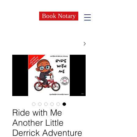
Book Notary
Ride with Me
Another Little
Derrick Adventure