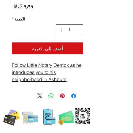
السعر
*
الكمية
أضِف إلى العربة
Follow Little Notary Derrick as he
introduces you to his
neighborhood in Ashburn,
Virginia. Ride with Derrick and
see what he sees on this Sunday
afternoon.
WE ACCEPT ALL FORMS OF PAYMENT
Locations: