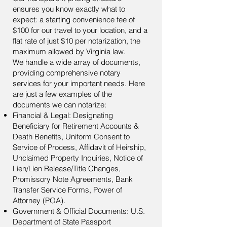
ensures you know exactly what to
expect: a starting convenience fee of
$100 for our travel to your location, and a
flat rate of just $10 per notarization, the
maximum allowed by Virginia law.
We handle a wide array of documents,
providing comprehensive notary
services for your important needs. Here
are just a few examples of the
documents we can notarize:
Financial & Legal: Designating
Beneficiary for Retirement Accounts &
Death Benefits, Uniform Consent to
Service of Process, Affidavit of Heirship,
Unclaimed Property Inquiries, Notice of
Lien/Lien Release/Title Changes,
Promissory Note Agreements, Bank
Transfer Service Forms, Power of
Attorney (POA).
Government & Official Documents: U.S.
Department of State Passport