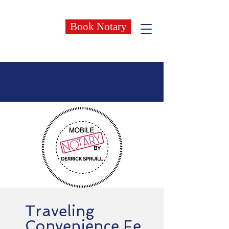
Book Notary
Traveling
Convenience
Fe