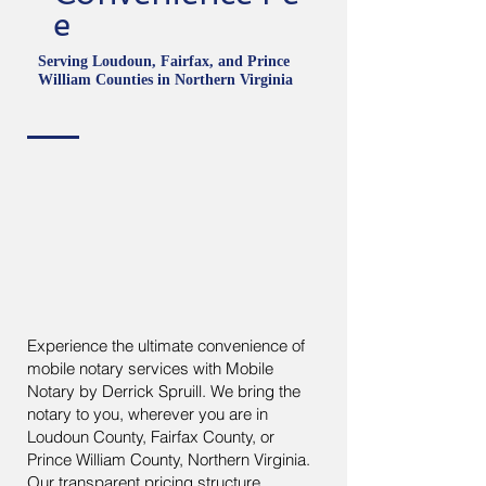
e
Serving Loudoun, Fairfax, and Prince
William Counties in Northern Virginia
Experience the ultimate convenience of
mobile notary services with Mobile
Notary by Derrick Spruill. We bring the
notary to you, wherever you are in
Loudoun County, Fairfax County, or
Prince William County, Northern Virginia.
Our transparent pricing structure