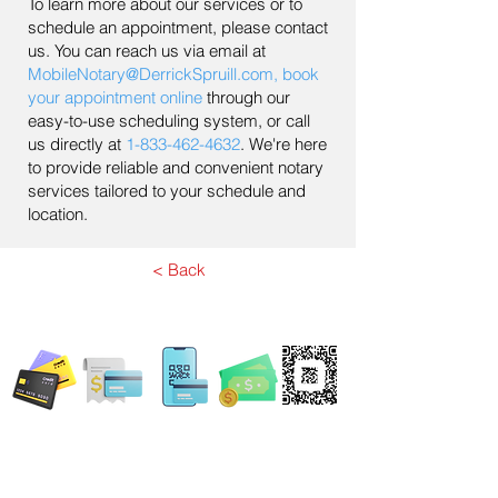
To learn more about our services or to
schedule an appointment, please contact
us. You can reach us via email at
MobileNotary@DerrickSpruill.com
,
book
your appointment online
through our
easy-to-use scheduling system, or call
us directly at
1-833-462-4632
. We're here
to provide reliable and convenient notary
services tailored to your schedule and
location.
< Back
WE ACCEPT ALL FORMS OF PAYMENT
Locations:
13554 Virginia Randolph Ave.
Ste 202 Herndon, VA
20171