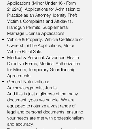
Applications (Minor Under 16 - Form
212243), Applications for Admission to
Practice as an Attorney, Identity Theft
Victim's Complaints and Affidavits,
Handgun Permits, Supplemental
Marriage License Applications.
Vehicle & Property: Vehicle Certificate of
Ownership/Title Applications, Motor
Vehicle Bill of Sale.
Medical & Personal: Advanced Health
Directive Forms, Medical Authorization
for Minors, Temporary Guardianship
Agreements.
General Notarizations:
Acknowledgments, Jurats.
And this is just a glimpse of the many
document types we handle! We are
equipped to notarize a vast range of
legal and personal documents, ensuring
your needs are met with professionalism
and accuracy.