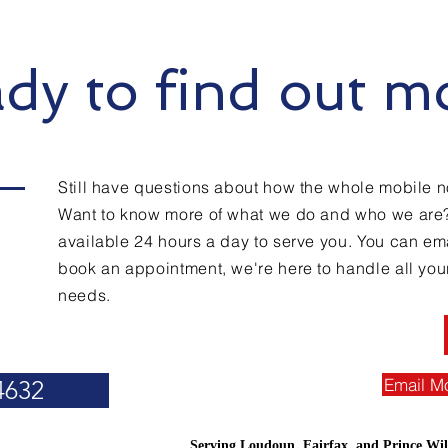
dy to find out m
Still have questions about how the whole mobile n
Want to know more of what we do and who we are
available 24 hours a day to serve you. You can emai
book an appointment, we're here to handle all you
needs.
Email M
4632
Serving Loudoun, Fairfax, and Prince Wil