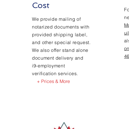
Cost
Fo
n
We provide mailing of
M
notarized documents with
ui
provided shipping label,
a
and other special request.
on
We also offer stand alone
4
document delivery and
i9-employment
verification services.
+ Prices & More