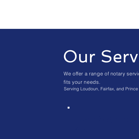
Our Serv
We offer a range of notary servi
fits your needs.
Serving Loudoun, Fairfax, and Prince 
Loan Signing
Agent