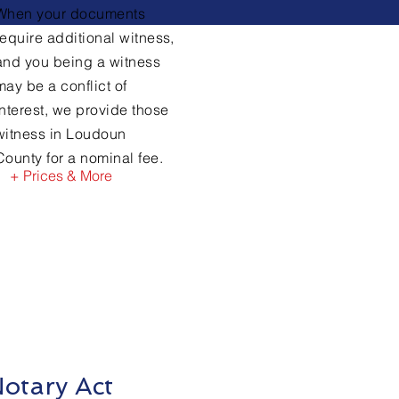
When your documents
require
additional witness,
and you being a witness
may be a conflict of
interest, we provide those
witness in Loudoun
County for a nominal fee.
+ Prices & More
otary Act