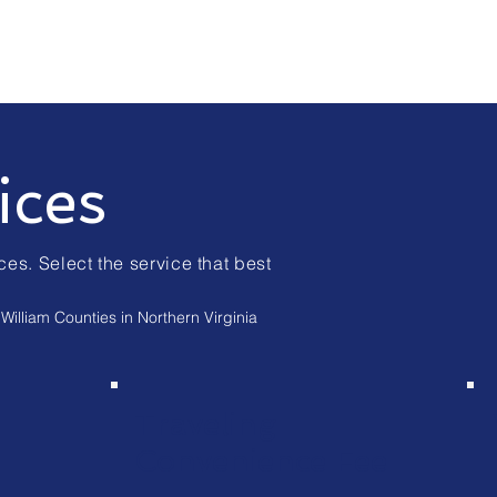
ices
ces. Select the service that best
William Counties in Northern Virginia
Traveling
Convenience Fee