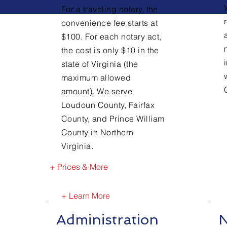
For a traveling notary, the
convenience fee starts at
$100. For each notary act,
the cost is only $10 in the
state of Virginia (the
maximum allowed
amount). We serve
Loudoun County, Fairfax
County, and Prince William
County in Northern
Virginia.
+ Prices & More
+ Learn More
Administration
N