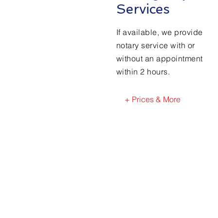
Services
If available, we provide
notary service with or
without an appointment
within 2 hours.
+ Prices & More