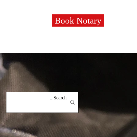
Book Notary