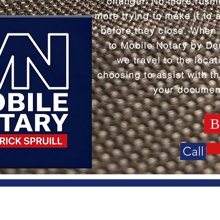
changer. No more rush
more trying to make it to 
before they close. When
to Mobile Notary by Der
we travel to the locat
choosing to assist with th
your documen
B
Call