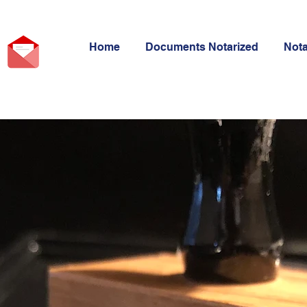
Home
Documents Notarized
Not