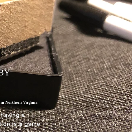
BY
L
in Northern Virginia
 having a
ation is a game