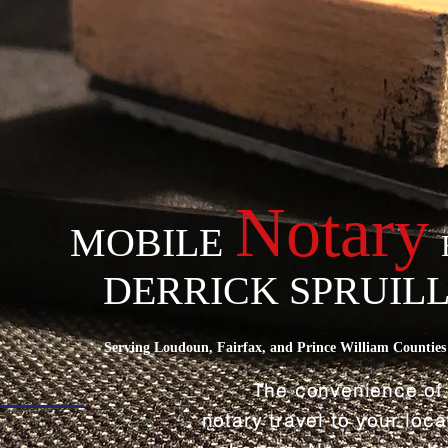
Notary
MOBILE
DERRICK SPRUIL
Serving Loudoun, Fairfax, and Prince William Counties 
The convenience of
notary travel to your loc