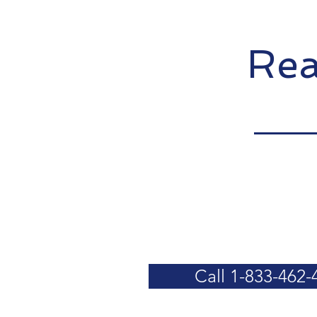
Rea
Call 1-833-462-