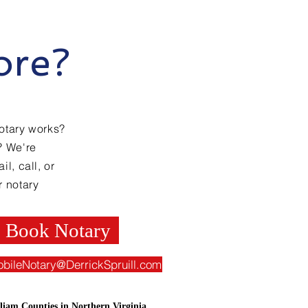
ore?
otary works?
? We're
l, call, or
r notary
Book Notary
obileNotary@DerrickSpruill.com
liam Counties in Northern Virginia