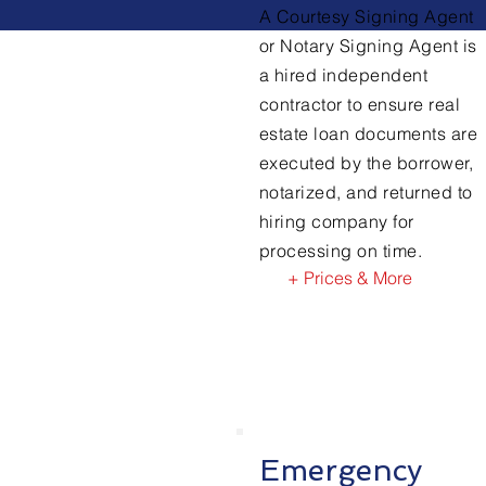
A Courtesy Signing Agent
or Notary Signing Agent is
a hired independent
contractor to ensure real
estate loan documents are
executed by the borrower,
notarized, and returned to
hiring company for
processing on time.
+ Prices & More
Emergency