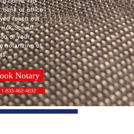
ing home. No
a bank or office
 you reach out
rick Spruill,
ion of your
e notarizing of
ts.
ook Notary
1-833-462-4632