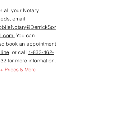
r all your Notary
eeds,
email
obileNotary@DerrickSpr
ll.com.
You can
lso
book an appointment
line
, or call
1-833-462-
632
for more information.
+ Prices & More