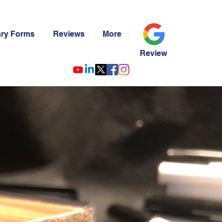
ary Forms
Reviews
More
Review